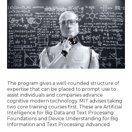
The program gives a well-rounded structure of
expertise that can be placed to prompt use to
assist individuals and companies advance
cognitive modern technology. MIT advises taking
two core training courses first. These are Artificial
Intelligence for Big Data and Text Processing:
Foundations and Device Understanding for Big
Information and Text Processing: Advanced.