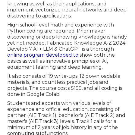
knowing as well as their applications., and
implement vectorized neural networks and deep
discovering to applications.
High school-level math and experience with
Python coding are required. Prior maker
discovering or deep knowing knowledge is handy
yet not needed. Fabricated Knowledge A-Z 2024:
Develop 7 AI + LLM & ChatGPT is a thorough
online program developed to
show both the
basics as well as innovative principles of AI,
equipment learning and deep learning.
It also consists of 19 write-ups, 12 downloadable
materials, and countless practical jobs and
projects. The course costs $199, and all coding is
done in Google Colab.
Students and experts with various levels of
experience and official education, consisting of
partner (AIE Track 1), bachelor's (AIE Track 2) and
master's (AIE Track 3) levels. Track 1 calls for a
minimum of 2 years of job history in any of the
computing subfunctions.