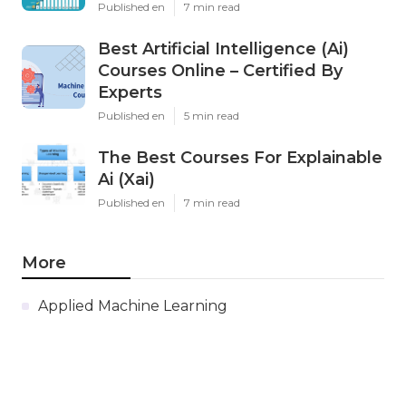
Published en
7 min read
Best Artificial Intelligence (Ai)
Courses Online – Certified By
Experts
Published en
5 min read
The Best Courses For Explainable
Ai (Xai)
Published en
7 min read
More
Applied Machine Learning