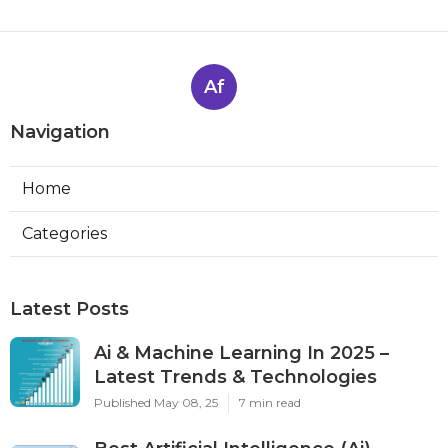
Af
Navigation
Home
Categories
Latest Posts
Ai & Machine Learning In 2025 –
Latest Trends & Technologies
Published May 08, 25
7 min read