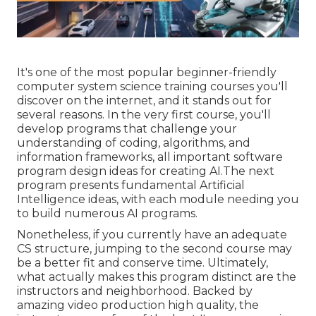
It's one of the most popular beginner-friendly
computer system science training courses you'll
discover on the internet, and it stands out for
several reasons. In the very first course, you'll
develop programs that challenge your
understanding of coding, algorithms, and
information frameworks, all important software
program design ideas for creating AI.The next
program presents fundamental Artificial
Intelligence ideas, with each module needing you
to build numerous AI programs.
Nonetheless, if you currently have an adequate
CS structure, jumping to the second course may
be a better fit and conserve time. Ultimately,
what actually makes this program distinct are the
instructors and neighborhood. Backed by
amazing video production high quality, the