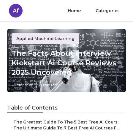
Af
Home
Categories
Applied Machine Learning
The Facts About Interview
Kickstart Ai Course Reviews
2025 Uncovered
Published en
4 min read
Table of Contents
–
The Greatest Guide To The 5 Best Free Ai Cours...
–
The Ultimate Guide To 7 Best Free Ai Courses F...