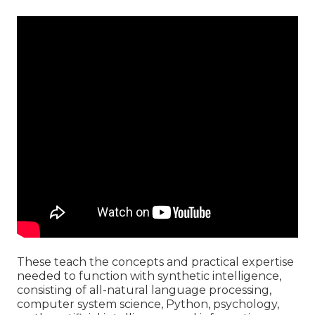
These teach the concepts and practical expertise
needed to function with synthetic intelligence,
consisting of all-natural language processing,
computer system science, Python, psychology,