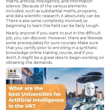
maths, artificial intelligence, and information
science. Because of the various elements
included, such as substantial maths, programs,
and data scientific research, it absolutely can be.
There is also some complexity involved, so
beginning to learn this field can be fairly tough.
Nearly anyone! If you want to put in the difficult
job, you can discover. However, there are likewise
some prerequisites for sure courses. Make sure
that you certify prior to enrolling in a synthetic
knowledge online training course, and if you
don't, it might be a great idea to begin working on
obtaining the demands.