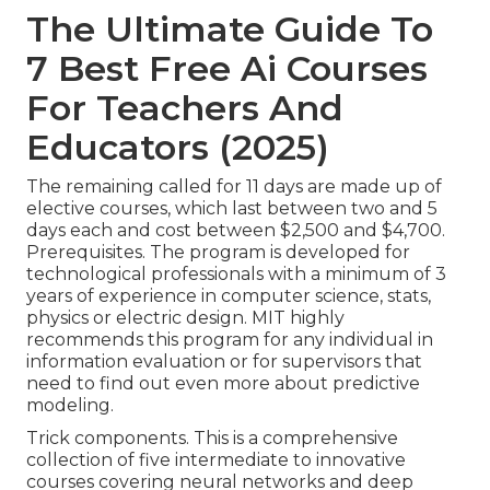
The Ultimate Guide To
7 Best Free Ai Courses
For Teachers And
Educators (2025)
The remaining called for 11 days are made up of
elective courses, which last between two and 5
days each and cost between $2,500 and $4,700.
Prerequisites. The program is developed for
technological professionals with a minimum of 3
years of experience in computer science, stats,
physics or electric design. MIT highly
recommends this program for any individual in
information evaluation or for supervisors that
need to find out even more about predictive
modeling.
Trick components. This is a comprehensive
collection of five intermediate to innovative
courses covering neural networks and deep