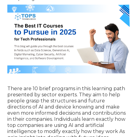
There are 10 brief programs in this learning path
presented by sector experts. They aim to help
people grasp the structures and future
directions of AI and device knowing and make
even more informed decisions and contributions
in their companies. Individuals learn exactly how
top companies are using AI and artificial
intelligence to
modify exactly how they work
As