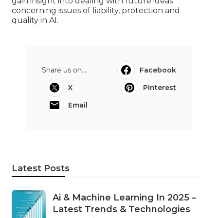
gain insight into dealing with future ideas
concerning issues of liability, protection and
quality in AI.
Share us on...
Facebook
X
Pinterest
Email
Latest Posts
Ai & Machine Learning In 2025 –
Latest Trends & Technologies