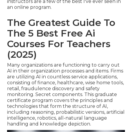
instructors are a few of the best I've ever seen in
an online program.
The Greatest Guide To
The 5 Best Free Ai
Courses For Teachers
(2025)
Many organizations are functioning to carry out
AI in their organization processes and items. Firms
are utilizing
AI in countless service applications
,
consisting of finance, healthcare, wise home tools,
retail, fraudulence discovery and safety
monitoring. Secret components. This graduate
certificate program covers the principles and
technologies that form the structure of AI,
including reasoning, probabilistic versions, artificial
intelligence, robotics,
all-natural language
handling
and knowledge depiction.